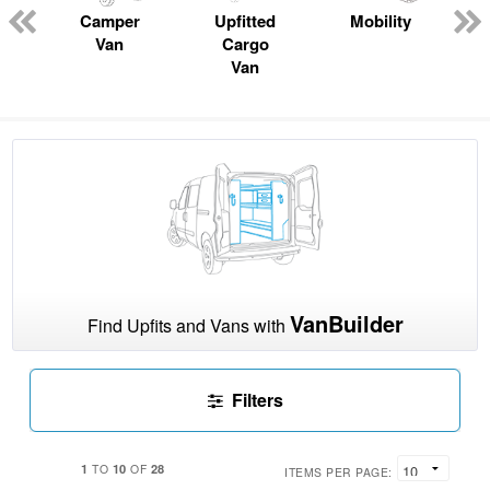
n
Camper
Upfitted
Mobility
Van
Cargo
Van
VanBuilder
Find Upfits and Vans with
Filters
1
10
28
TO
OF
ITEMS PER PAGE: