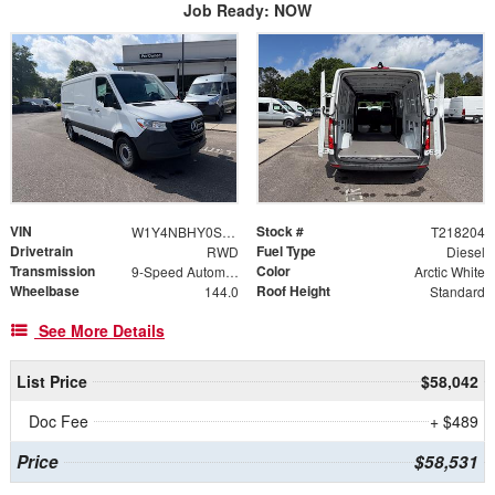
Job Ready: NOW
VIN
Stock #
W1Y4NBHY0ST218204
T218204
Drivetrain
Fuel Type
RWD
Diesel
Transmission
Color
9-Speed Automatic
Arctic White
Wheelbase
Roof Height
144.0
Standard
See More Details
List Price
$58,042
Doc Fee
+ $489
Price
$58,531