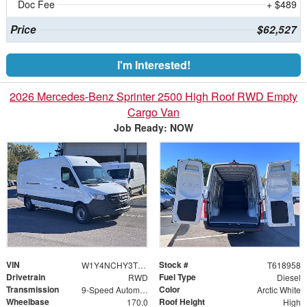
Doc Fee
+ $489
Price
$62,527
I'm Interested!
2026 Mercedes-Benz Sprinter 2500 High Roof RWD Empty
Cargo Van
Job Ready: NOW
VIN
Stock #
W1Y4NCHY3TT618958
T618958
Drivetrain
Fuel Type
RWD
Diesel
Transmission
Color
9-Speed Automatic
Arctic White
Wheelbase
Roof Height
170.0
High