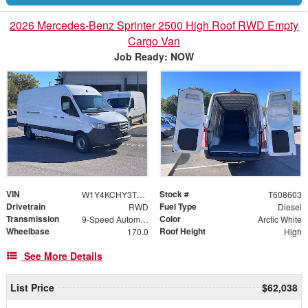
2026 Mercedes-Benz Sprinter 2500 High Roof RWD Empty
Cargo Van
Job Ready: NOW
VIN
Stock #
W1Y4KCHY3TT608603
T608603
Drivetrain
Fuel Type
RWD
Diesel
Transmission
Color
9-Speed Automatic
Arctic White
Wheelbase
Roof Height
170.0
High
See More Details
List Price
$62,038