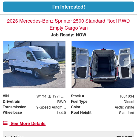
I'm Interested!
2026 Mercedes-Benz Sprinter 2500 Standard Roof RWD
Empty Cargo Van
Job Ready: NOW
VIN
Stock #
W1Y4KBHY7TT601034
T601034
Drivetrain
Fuel Type
RWD
Diesel
Transmission
Color
9-Speed Automatic
Arctic White
Wheelbase
Roof Height
144.0
Standard
See More Details