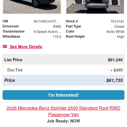
VIN
Stock #
W1Y4KCHY2TT610181
T610181
Drivetrain
Fuel Type
RWD
Diesel
Transmission
Color
9-Speed Automatic
Arctic White
Wheelbase
Roof Height
170.0
High
See More Details
List Price
$61,246
Doc Fee
+ $489
Price
$61,735
I'm Interested!
2026 Mercedes-Benz Sprinter 2500 Standard Roof RWD
Passenger Van
Job Ready: NOW