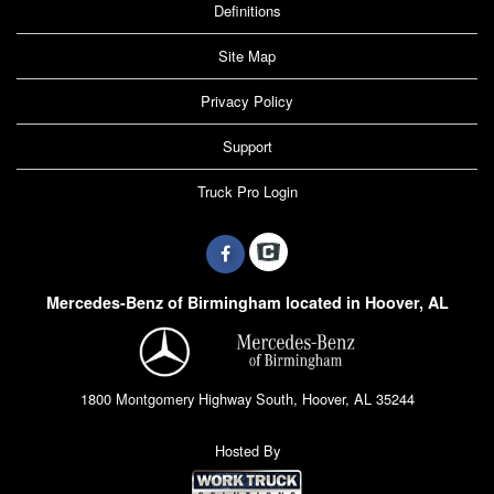
Definitions
Site Map
Privacy Policy
Support
Truck Pro Login
Mercedes-Benz of Birmingham located in Hoover, AL
1800 Montgomery Highway South, Hoover, AL 35244
Hosted By