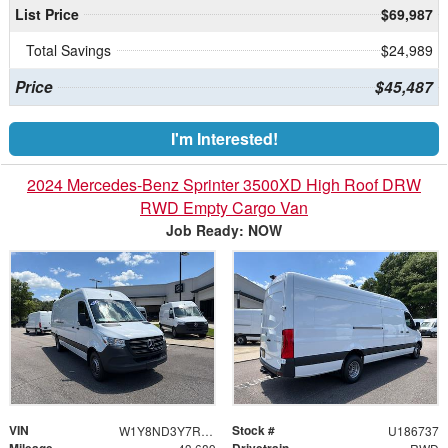
List Price
$69,987
Total Savings
$24,989
Price
$45,487
I'm Interested!
2024 Mercedes-Benz Sprinter 3500XD High Roof DRW
RWD Empty Cargo Van
Job Ready: NOW
VIN
Stock #
W1Y8ND3Y7RT186737
U186737