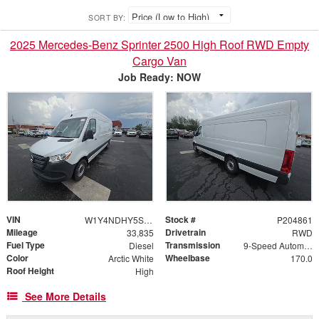
SORT BY:
2025 Mercedes-Benz Sprinter 2500 High Roof RWD Empty
Cargo Van
Job Ready: NOW
VIN
Stock #
W1Y4NDHY5ST204861
P204861
Mileage
Drivetrain
33,835
RWD
Fuel Type
Transmission
Diesel
9-Speed Automatic
Color
Wheelbase
Arctic White
170.0
Roof Height
High
See More Details