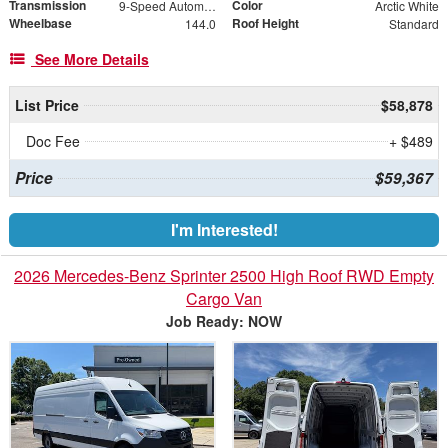
Transmission
Color
9-Speed Automatic
Arctic White
Wheelbase
Roof Height
144.0
Standard
See More Details
List Price
$58,878
Doc Fee
+ $489
Price
$59,367
I'm Interested!
2026 Mercedes-Benz Sprinter 2500 High Roof RWD Empty
Cargo Van
Job Ready: NOW