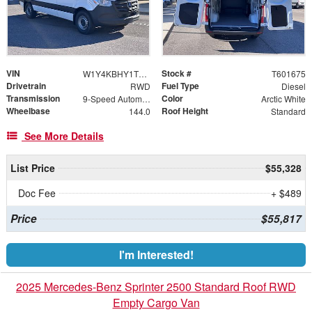
VIN
Stock #
W1Y4KBHY1TT601675
T601675
Drivetrain
Fuel Type
RWD
Diesel
Transmission
Color
9-Speed Automatic
Arctic White
Wheelbase
Roof Height
144.0
Standard
See More Details
List Price
$55,328
Doc Fee
+ $489
Price
$55,817
I'm Interested!
2025 Mercedes-Benz Sprinter 2500 Standard Roof RWD
Empty Cargo Van