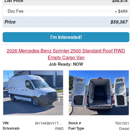
List Price
$58,878
Doc Fee
+ $489
Price
$59,367
I'm Interested!
2026 Mercedes-Benz Sprinter 2500 Standard Roof RWD
Empty Cargo Van
Job Ready: NOW
VIN
Stock #
W1Y4KBHY1TT601501
T601501
Drivetrain
Fuel Type
RWD
Diesel