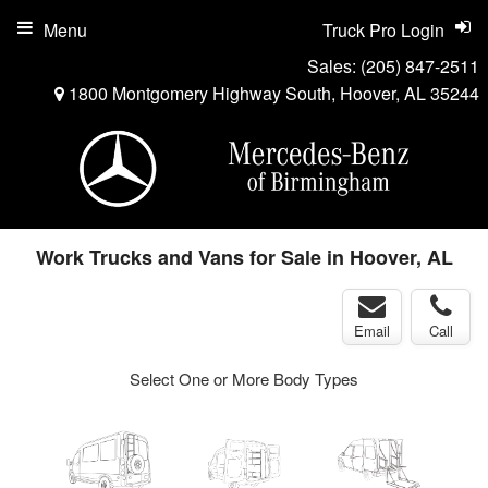
Menu
Truck Pro Login
Sales:
(205) 847-2511
1800 Montgomery Highway South, Hoover, AL 35244
Work Trucks and Vans for Sale in Hoover, AL
Email
Call
Select One or More Body Types
ger