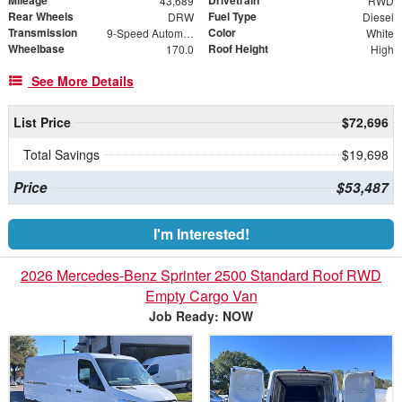
Mileage
Drivetrain
43,689
RWD
Rear Wheels
Fuel Type
DRW
Diesel
Transmission
Color
9-Speed Automatic
White
Wheelbase
Roof Height
170.0
High
See More Details
List Price
$72,696
Total Savings
$19,698
Price
$53,487
I'm Interested!
2026 Mercedes-Benz Sprinter 2500 Standard Roof RWD
Empty Cargo Van
Job Ready: NOW