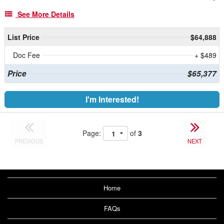
See More Details
List Price
$64,888
Doc Fee
+ $489
Price
$65,377
I'm Interested!
Page:
of
3
PREVIOUS
NEXT
Home
FAQs