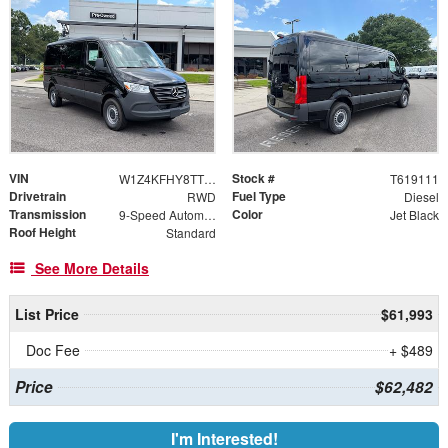
VIN
Stock #
W1Z4KFHY8TT619111
T619111
Drivetrain
Fuel Type
RWD
Diesel
Transmission
Color
9-Speed Automatic
Jet Black
Roof Height
Standard
See More Details
List Price
$61,993
Doc Fee
+ $489
Price
$62,482
I'm Interested!