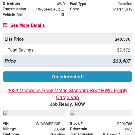
Drivetrain
Fuel Type
4WD
Gasoline
Transmission
Color
10-Speed Automatic
Marsh Gray
Vehicle Trim
XL
See More Details
List Price
$40,570
Total Savings
$7,572
Price
$33,487
I'm Interested!
2023 Mercedes-Benz Metris Standard Roof RWD Empty
Cargo Van
Job Ready: NOW
VIN
Stock #
W1WV0FEY3P4294766
P294766
Mileage
Drivetrain
30,668
RWD
Fuel Type
Transmission
Gasoline
9-Speed Automatic