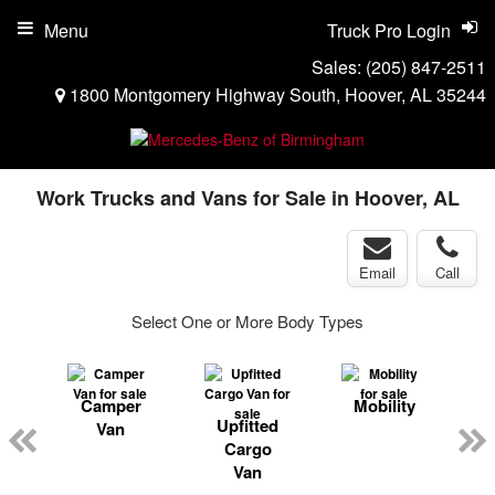
Menu
Truck Pro Login
Sales:
(205) 847-2511
1800 Montgomery Highway South, Hoover, AL 35244
Work Trucks and Vans for Sale in Hoover, AL
Email
Call
Select One or More Body Types
Camper
Mobility
ger
Upfitted
Van
n
Cargo
Van