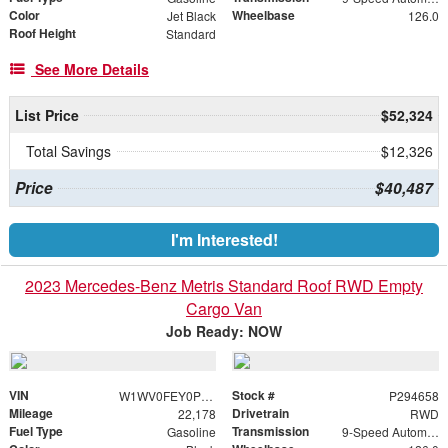
Color
Wheelbase
Jet Black
126.0
Roof Height
Standard
See More Details
List Price
$52,324
Total Savings
$12,326
Price
$40,487
I'm Interested!
2023 Mercedes-Benz Metris Standard Roof RWD Empty
Cargo Van
Job Ready: NOW
VIN
Stock #
W1WV0FEY0P4294658
P294658
Mileage
Drivetrain
22,178
RWD
Fuel Type
Transmission
Gasoline
9-Speed Automatic