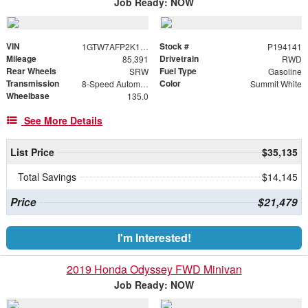
Job Ready: NOW
VIN
Stock #
1GTW7AFP2K1194141
P194141
Mileage
Drivetrain
85,391
RWD
Rear Wheels
Fuel Type
SRW
Gasoline
Transmission
Color
8-Speed Automatic with Overdrive
Summit White
Wheelbase
135.0
See More Details
List Price
$35,135
Total Savings
$14,145
Price
$21,479
I'm Interested!
2019 Honda Odyssey FWD Minivan
Job Ready: NOW