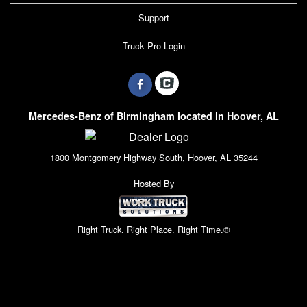
Support
Truck Pro Login
Mercedes-Benz of Birmingham located in Hoover, AL
1800 Montgomery Highway South, Hoover, AL 35244
Hosted By
Right Truck. Right Place. Right Time.®