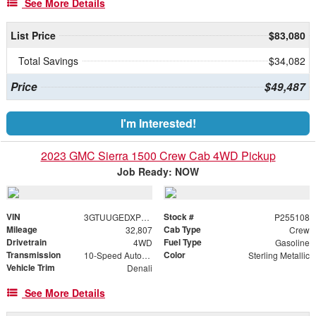
See More Details
List Price
$83,080
Total Savings
$34,082
Price
$49,487
I'm Interested!
2023 GMC Sierra 1500 Crew Cab 4WD Pickup
Job Ready: NOW
VIN
Stock #
3GTUUGEDXPG255108
P255108
Mileage
Cab Type
32,807
Crew
Drivetrain
Fuel Type
4WD
Gasoline
Transmission
Color
10-Speed Automatic
Sterling Metallic
Vehicle Trim
Denali
See More Details