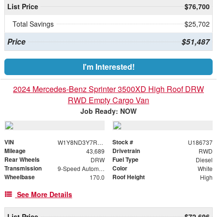
List Price
$76,700
Total Savings
$25,702
Price
$51,487
I'm Interested!
2024 Mercedes-Benz Sprinter 3500XD High Roof DRW
RWD Empty Cargo Van
Job Ready: NOW
VIN
Stock #
W1Y8ND3Y7RT186737
U186737
Mileage
Drivetrain
43,689
RWD
Rear Wheels
Fuel Type
DRW
Diesel
Transmission
Color
9-Speed Automatic
White
Wheelbase
Roof Height
170.0
High
See More Details
List Price
$72,696