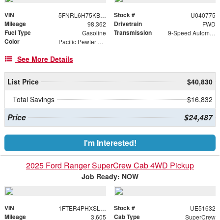
VIN
Stock #
5FNRL6H75KB040775
U040775
Mileage
Drivetrain
98,362
FWD
Fuel Type
Transmission
Gasoline
9-Speed Automatic
Color
Pacific Pewter Metallic
See More Details
List Price
$40,830
Total Savings
$16,832
Price
$24,487
I'm Interested!
2025 Ford Ranger SuperCrew Cab 4WD Pickup
Job Ready: NOW
VIN
Stock #
1FTER4PHXSLE51632
UE51632
Mileage
Cab Type
3,605
SuperCrew