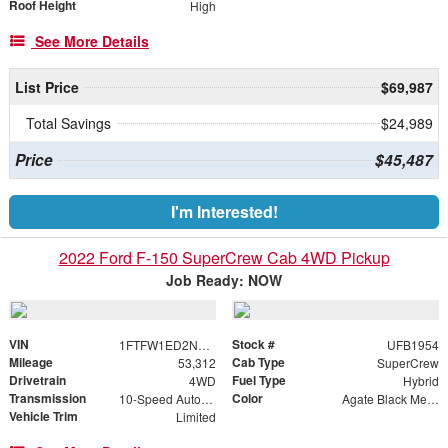
Roof Height
High
See More Details
List Price
$69,987
Total Savings
$24,989
Price
$45,487
I'm Interested!
2022 Ford F-150 SuperCrew Cab 4WD Pickup
Job Ready: NOW
VIN
Stock #
1FTFW1ED2NFB51954
UFB1954
Mileage
Cab Type
53,312
SuperCrew
Drivetrain
Fuel Type
4WD
Hybrid
Transmission
Color
10-Speed Automatic
Agate Black Metallic
Vehicle Trim
Limited