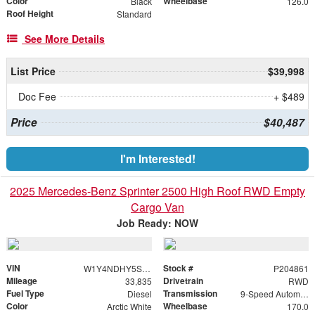
Color
Wheelbase
Black
126.0
Roof Height
Standard
See More Details
List Price
$39,998
Doc Fee
+ $489
Price
$40,487
I'm Interested!
2025 Mercedes-Benz Sprinter 2500 High Roof RWD Empty
Cargo Van
Job Ready: NOW
VIN
Stock #
W1Y4NDHY5ST204861
P204861
Mileage
Drivetrain
33,835
RWD
Fuel Type
Transmission
Diesel
9-Speed Automatic
Color
Wheelbase
Arctic White
170.0