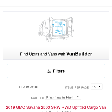
VanBuilder
Find Upfits and Vans with
Filters
1
10
38
TO
OF
ITEMS PER PAGE:
SORT BY:
2019 GMC Savana 2500 SRW RWD Upfitted Cargo Van