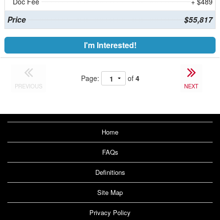
Doc Fee
+ $489
Price
$55,817
I'm Interested!
Page:
of
4
PREVIOUS
NEXT
Home
FAQs
Definitions
Site Map
Privacy Policy