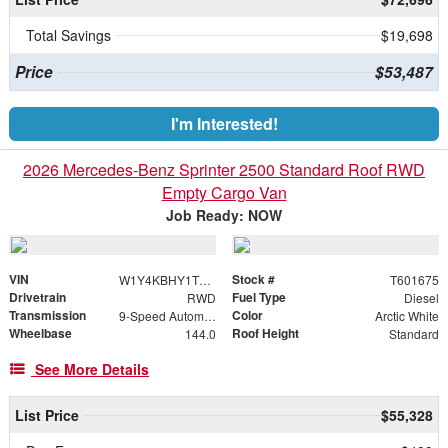
Total Savings
$19,698
Price
$53,487
I'm Interested!
2026 Mercedes-Benz Sprinter 2500 Standard Roof RWD
Empty Cargo Van
Job Ready: NOW
VIN
Stock #
W1Y4KBHY1TT601675
T601675
Drivetrain
Fuel Type
RWD
Diesel
Transmission
Color
9-Speed Automatic
Arctic White
Wheelbase
Roof Height
144.0
Standard
See More Details
List Price
$55,328