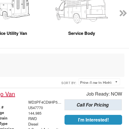
ice Utility Van
Service Body
SORT BY:
go Van
Job Ready: NOW
WD3PF4CD9HP547770
Call For Pricing
 #
U547770
age
144,985
train
RWD
I'm Interested!
Type
Diesel
smission