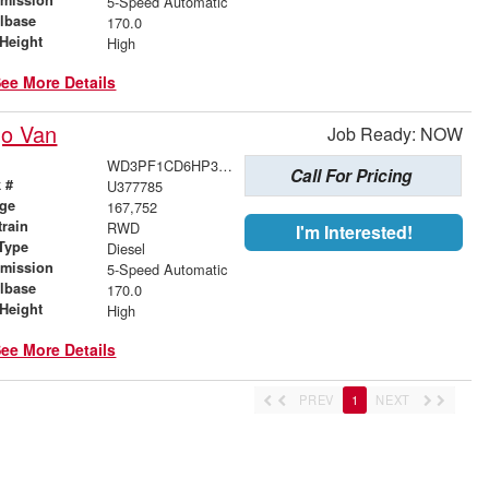
5-Speed Automatic
lbase
170.0
Height
High
ee More Details
go Van
Job Ready: NOW
WD3PF1CD6HP377785
Call For Pricing
 #
U377785
age
167,752
train
RWD
I'm Interested!
Type
Diesel
smission
5-Speed Automatic
lbase
170.0
Height
High
ee More Details
PREV
1
NEXT