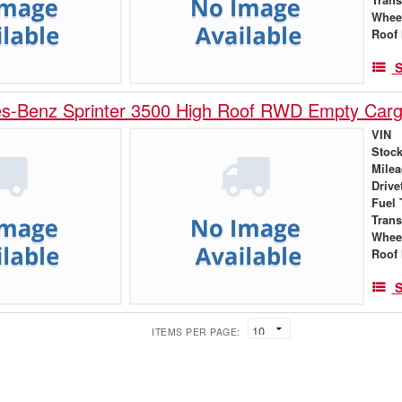
Whee
Roof 
S
s-Benz Sprinter 3500 High Roof RWD Empty Car
VIN
Stock
Mile
Drive
Fuel 
Tran
Whee
Roof 
S
ITEMS PER PAGE: