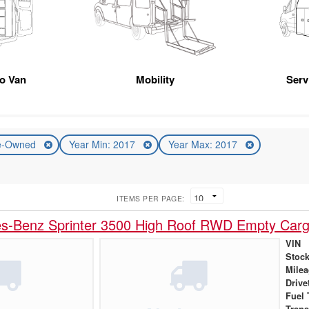
go Van
Mobility
Serv
e-Owned
Year Min: 2017
Year Max: 2017
ITEMS PER PAGE:
s-Benz Sprinter 3500 High Roof RWD Empty Car
VIN
Stock
Mile
Drive
Fuel 
Tran