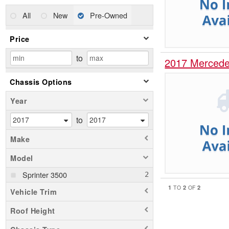
All
New
Pre-Owned
Price
to
2017 Mercede
Chassis Options
Year
to
Make
Model
Sprinter 3500
1
2
2
TO
OF
Vehicle Trim
Roof Height