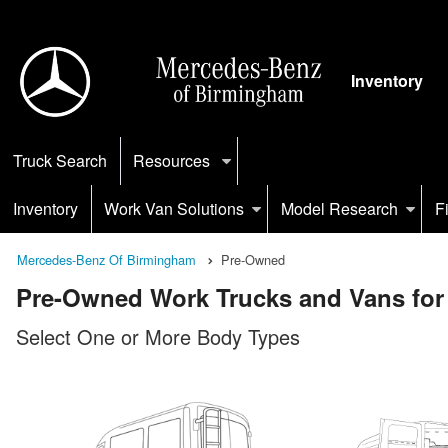
Inventory
Truck Search
Resources
Inventory
Work Van Solutions
Model Research
F
Mercedes-Benz Of Birmingham
Pre-Owned
Pre-Owned Work Trucks and Vans for 
Select One or More Body Types