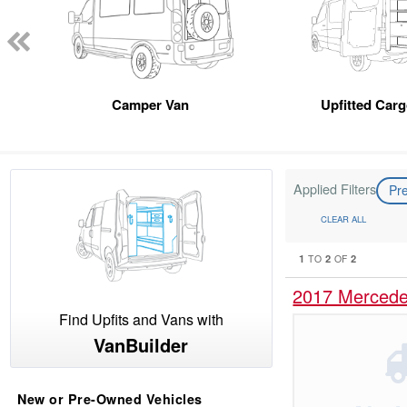
Camper Van
Upfitted Car
Applied Filters
Pr
CLEAR ALL
1
2
2
TO
OF
2017 Mercede
Find Upfits and Vans with
VanBuilder
New or Pre-Owned Vehicles