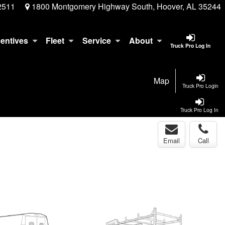
2511
1800 Montgomery Highway South, Hoover, AL 35244
centives
Fleet
Service
About
Truck Pro Log In
Map
Truck Pro Login
Truck Pro Log In
Email
Call