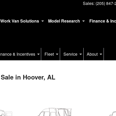
Sales:
(205) 847-
Work Van Solutions
Model Research
Finance & In
inance & Incentives
Fleet
Service
About
Sale in Hoover, AL