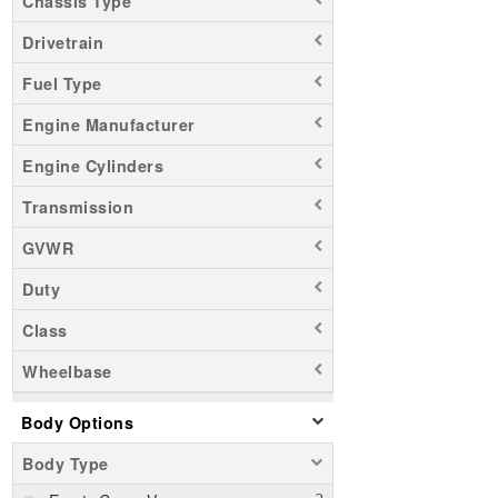
Chassis Type
Drivetrain
Fuel Type
Engine Manufacturer
Engine Cylinders
Transmission
GVWR
Duty
Class
Wheelbase
Body Options
Body Type