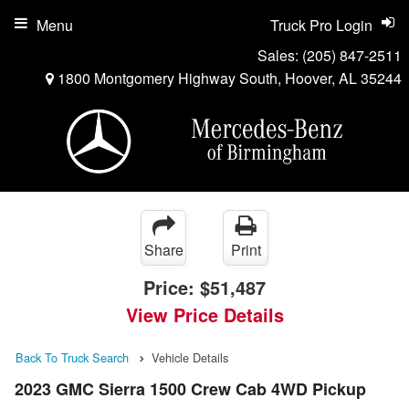
Menu
Truck Pro Login
Sales:
(205) 847-2511
1800 Montgomery Highway South, Hoover, AL 35244
Share
Print
Price:
$51,487
View Price Details
Back To Truck Search
Vehicle Details
2023 GMC Sierra 1500 Crew Cab 4WD Pickup