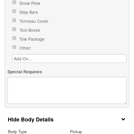
Snow Plow
Step Bars
Tonneau Cover
Tool Boxes
Tow Package
Other:
Special Requests
Body Details
Body Type
Pickup