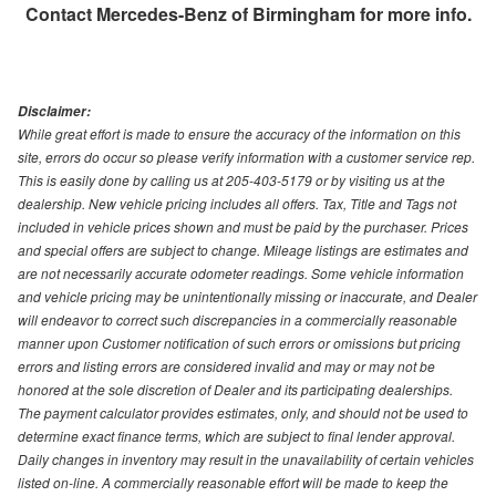
Contact
Mercedes-Benz of Birmingham
for more info.
Disclaimer:
While great effort is made to ensure the accuracy of the information on this
site, errors do occur so please verify information with a customer service rep.
This is easily done by calling us at 205-403-5179 or by visiting us at the
dealership. New vehicle pricing includes all offers. Tax, Title and Tags not
included in vehicle prices shown and must be paid by the purchaser. Prices
and special offers are subject to change. Mileage listings are estimates and
are not necessarily accurate odometer readings. Some vehicle information
and vehicle pricing may be unintentionally missing or inaccurate, and Dealer
will endeavor to correct such discrepancies in a commercially reasonable
manner upon Customer notification of such errors or omissions but pricing
errors and listing errors are considered invalid and may or may not be
honored at the sole discretion of Dealer and its participating dealerships.
The payment calculator provides estimates, only, and should not be used to
determine exact finance terms, which are subject to final lender approval.
Daily changes in inventory may result in the unavailability of certain vehicles
listed on-line. A commercially reasonable effort will be made to keep the