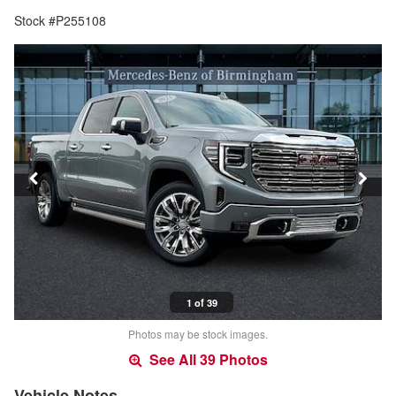
Stock #P255108
1 of 39
Photos may be stock images.
See All 39 Photos
Vehicle Notes