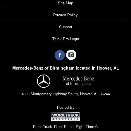
Site Map
Privacy Policy
Support
Truck Pro Login
Mercedes-Benz of Birmingham located in Hoover, AL
1800 Montgomery Highway South, Hoover, AL 35244
Hosted By
Right Truck. Right Place. Right Time.®