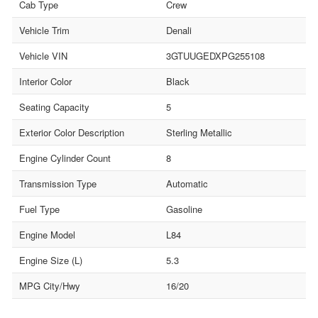
Cab Type
Crew
Vehicle Trim
Denali
Vehicle VIN
3GTUUGEDXPG255108
Interior Color
Black
Seating Capacity
5
Exterior Color Description
Sterling Metallic
Engine Cylinder Count
8
Transmission Type
Automatic
Fuel Type
Gasoline
Engine Model
L84
Engine Size (L)
5.3
MPG City/Hwy
16/20