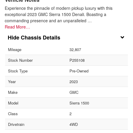
Experience the pinnacle of modern pickup luxury with this
exceptional 2023 GMC Sierra 1500 Denali. Boasting a
commanding presence and an unparalleled …
Read More…
Chassis Details
Mileage
32,807
Stock Number
P255108
Stock Type
Pre-Owned
Year
2023
Make
GMC
Model
Sierra 1500
Class
2
Drivetrain
4WD