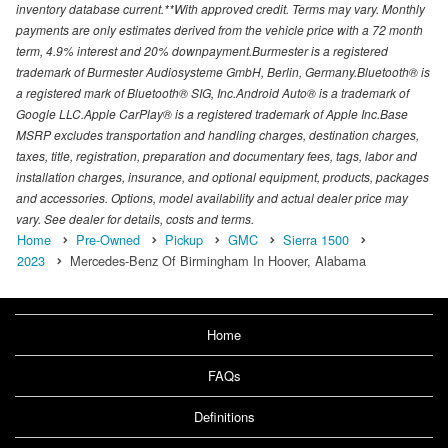
inventory database current.**With approved credit. Terms may vary. Monthly
payments are only estimates derived from the vehicle price with a 72 month
term, 4.9% interest and 20% downpayment.Burmester is a registered
trademark of Burmester Audiosysteme GmbH, Berlin, Germany.Bluetooth® is
a registered mark of Bluetooth® SIG, Inc.Android Auto® is a trademark of
Google LLC.Apple CarPlay® is a registered trademark of Apple Inc.Base
MSRP excludes transportation and handling charges, destination charges,
taxes, title, registration, preparation and documentary fees, tags, labor and
installation charges, insurance, and optional equipment, products, packages
and accessories. Options, model availability and actual dealer price may
vary. See dealer for details, costs and terms.
Home
Pre-Owned
Pickup
GMC
Sierra 1500
2023
Mercedes-Benz Of Birmingham In Hoover, Alabama
Home
FAQs
Definitions