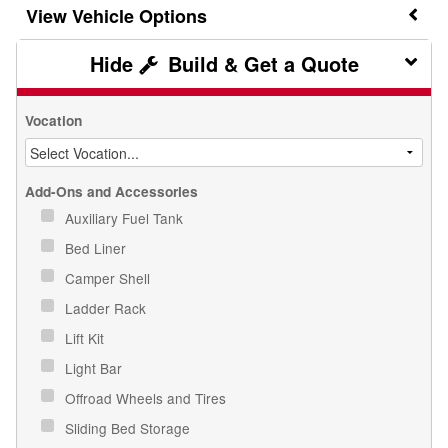
Vehicle Options
Build & Get a Quote
Vocation
Add-Ons and Accessories
Auxiliary Fuel Tank
Bed Liner
Camper Shell
Ladder Rack
Lift Kit
Light Bar
Offroad Wheels and Tires
Sliding Bed Storage