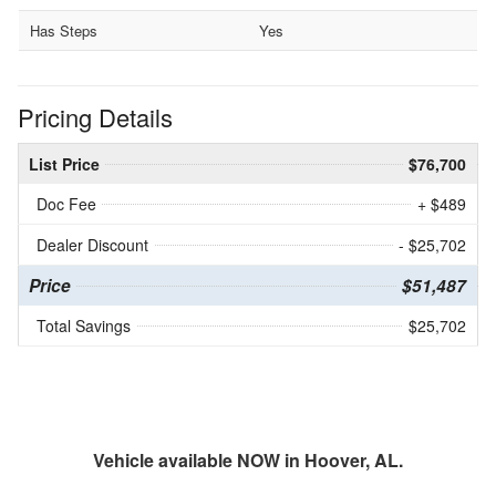
Has Steps
Yes
Pricing Details
List Price
$76,700
Doc Fee
+ $489
Dealer Discount
- $25,702
Price
$51,487
Total Savings
$25,702
Vehicle available NOW in Hoover, AL.