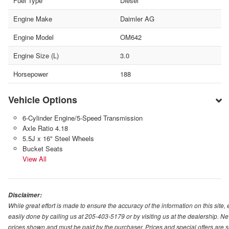
Fuel Type
Diesel
Engine Make
Daimler AG
Engine Model
OM642
Engine Size (L)
3.0
Horsepower
188
Vehicle Options
6-Cylinder Engine/5-Speed Transmission
Axle Ratio 4.18
5.5J x 16" Steel Wheels
Bucket Seats
View All
Disclaimer:
While great effort is made to ensure the accuracy of the information on this site,
easily done by calling us at 205-403-5179 or by visiting us at the dealership. New
prices shown and must be paid by the purchaser. Prices and special offers are s