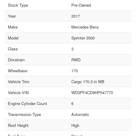
Stock Type
Pre-Owned
Year
2017
Make
Mercedes-Benz
Model
Sprinter 3500
Class
3
Drivetrain
RWD
Wheelbase
170
Vehicle Trim
Cargo 170.3 in WB
Vehicle VIN
WD3PF4CD9HP547770
Engine Cylinder Count
6
Transmission Type
Automatic
Roof Height
High