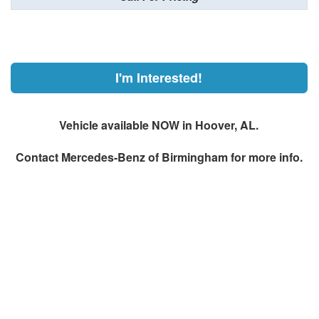
I'm Interested!
Vehicle available NOW in Hoover, AL.
Contact
Mercedes-Benz of Birmingham
for more info.