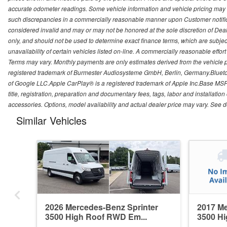
accurate odometer readings. Some vehicle information and vehicle pricing may b
such discrepancies in a commercially reasonable manner upon Customer notificati
considered invalid and may or may not be honored at the sole discretion of Deal
only, and should not be used to determine exact finance terms, which are subject
unavailability of certain vehicles listed on-line. A commercially reasonable effo
Terms may vary. Monthly payments are only estimates derived from the vehicle
registered trademark of Burmester Audiosysteme GmbH, Berlin, Germany.Bluetoo
of Google LLC.Apple CarPlay® is a registered trademark of Apple Inc.Base MSRP
title, registration, preparation and documentary fees, tags, labor and installat
accessories. Options, model availability and actual dealer price may vary. See de
Similar Vehicles
2026 Mercedes-Benz Sprinter
2017 Me
3500 High Roof RWD Em...
3500 Hi