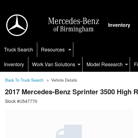
Inventory
Truck Search
Resources
Inventory
Work Van Solutions
Model Research
F
Back To Truck Search
Vehicle Details
2017 Mercedes-Benz Sprinter 3500 High
Stock #U547770