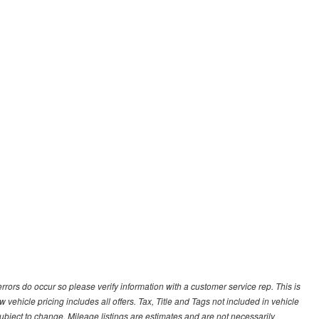
 errors do occur so please verify information with a customer service rep. This is
 vehicle pricing includes all offers. Tax, Title and Tags not included in vehicle
ubject to change. Mileage listings are estimates and are not necessarily