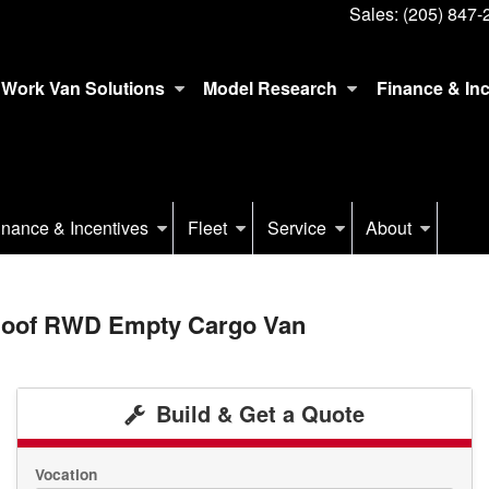
Sales:
(205) 847-
Work Van Solutions
Model Research
Finance & In
inance & Incentives
Fleet
Service
About
 Roof RWD Empty Cargo Van
Build & Get a Quote
Vocation