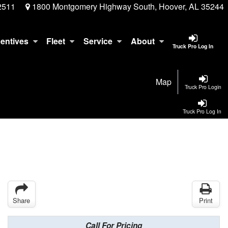
2511
1800 Montgomery Highway South, Hoover, AL 35244
centives
Fleet
Service
About
Truck Pro Log In
Map
Truck Pro Login
Truck Pro Log In
Share
Print
Call For Pricing