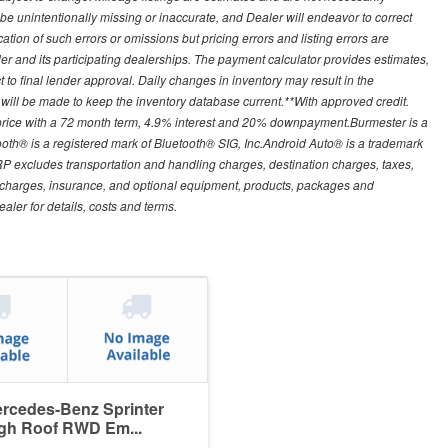
e unintentionally missing or inaccurate, and Dealer will endeavor to correct
on of such errors or omissions but pricing errors and listing errors are
er and its participating dealerships. The payment calculator provides estimates,
 to final lender approval. Daily changes in inventory may result in the
rt will be made to keep the inventory database current.**With approved credit.
 price with a 72 month term, 4.9% interest and 20% downpayment.Burmester is a
th® is a registered mark of Bluetooth® SIG, Inc.Android Auto® is a trademark
 excludes transportation and handling charges, destination charges, taxes,
ion charges, insurance, and optional equipment, products, packages and
aler for details, costs and terms.
rcedes-Benz Sprinter
gh Roof RWD Em...