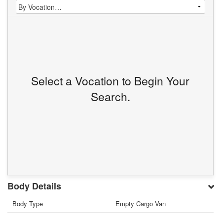
Select a Vocation to Begin Your
Search.
Body Details
Body Type
Empty Cargo Van