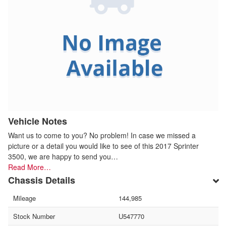
Vehicle Notes
Want us to come to you? No problem! In case we missed a
picture or a detail you would like to see of this 2017 Sprinter
3500, we are happy to send you…
Read More…
Chassis Details
Mileage
144,985
Stock Number
U547770