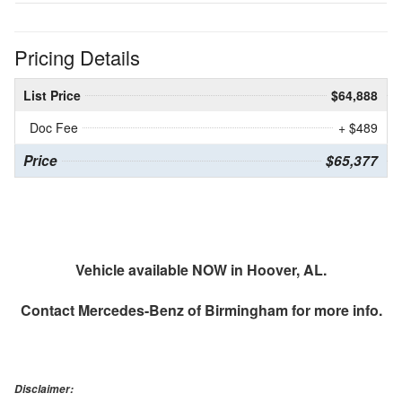
Pricing Details
List Price
$64,888
Doc Fee
+ $489
Price
$65,377
Vehicle available NOW in Hoover, AL.
Contact
Mercedes-Benz of Birmingham
for more info.
Disclaimer: