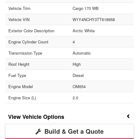
Vehicle Trim
Cargo 170 WB
Vehicle VIN
W1Y4NCHY3TT618958
Exterior Color Description
Arctic White
Engine Cylinder Count
4
Transmission Type
Automatic
Roof Height
High
Fuel Type
Diesel
Engine Model
OM654
Engine Size (L)
2.0
Vehicle Options
Build & Get a Quote