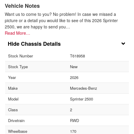
Vehicle Notes
Want us to come to you? No problem! In case we missed a
picture or a detail you would like to see of this 2026 Sprinter
2500, we are happy to send you…
Read More…
Chassis Details
Stock Number
T618958
Stock Type
New
Year
2026
Make
Mercedes-Benz
Model
Sprinter 2500
Class
2
Drivetrain
RWD
Wheelbase
170