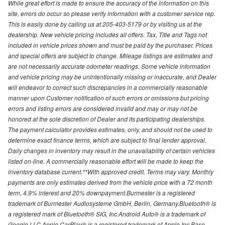
While great effort is made to ensure the accuracy of the information on this
site, errors do occur so please verify information with a customer service rep.
This is easily done by calling us at 205-403-5179 or by visiting us at the
dealership. New vehicle pricing includes all offers. Tax, Title and Tags not
included in vehicle prices shown and must be paid by the purchaser. Prices
and special offers are subject to change. Mileage listings are estimates and
are not necessarily accurate odometer readings. Some vehicle information
and vehicle pricing may be unintentionally missing or inaccurate, and Dealer
will endeavor to correct such discrepancies in a commercially reasonable
manner upon Customer notification of such errors or omissions but pricing
errors and listing errors are considered invalid and may or may not be
honored at the sole discretion of Dealer and its participating dealerships.
The payment calculator provides estimates, only, and should not be used to
determine exact finance terms, which are subject to final lender approval.
Daily changes in inventory may result in the unavailability of certain vehicles
listed on-line. A commercially reasonable effort will be made to keep the
inventory database current.**With approved credit. Terms may vary. Monthly
payments are only estimates derived from the vehicle price with a 72 month
term, 4.9% interest and 20% downpayment.Burmester is a registered
trademark of Burmester Audiosysteme GmbH, Berlin, Germany.Bluetooth® is
a registered mark of Bluetooth® SIG, Inc.Android Auto® is a trademark of
Google LLC.Apple CarPlay® is a registered trademark of Apple Inc.Base