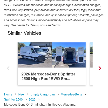
MSRP excludes transportation and handling charges, destination charges,
taxes, title, registration, preparation and documentary fees, tags, labor and
installation charges, insurance, and optional equipment, products, packages
and accessories. Options, model availability and actual dealer price may
vary. See dealer for details, costs and terms.
Similar Vehicles
2026 Mercedes-Benz Sprinter
2026 Me
2500 High Roof RWD Em...
2500 Hi
Home
New
Empty Cargo Van
Mercedes-Benz
Sprinter 2500
2026
Mercedes-Benz Of Birmingham In Hoover, Alabama