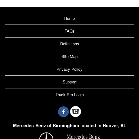
Home
FAQs
Definitions
Site Map
Privacy Policy
Support
Truck Pro Login
Mercedes-Benz of Birmingham located in Hoover, AL