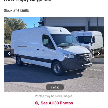
Stock #T618958
1 of 30
Photos may be stock images.
See All 30 Photos