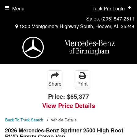
Menu
Truck Pro Login
Sales:
(205) 847-2511
1800 Montgomery Highway South, Hoover, AL 35244
Share
Print
Price:
$65,377
View Price Details
Back To Truck Search
Vehicle Details
2026 Mercedes-Benz Sprinter 2500 High Roof
RWD Empty Cargo Van