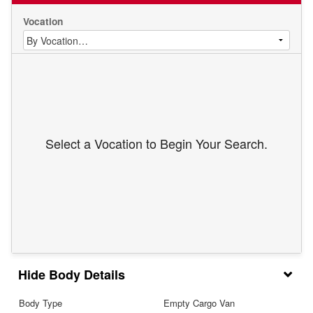
Vocation
Select a Vocation to Begin Your Search.
Body Details
Body Type
Empty Cargo Van