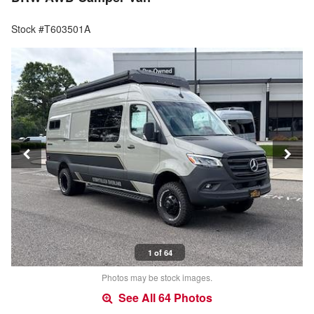
Stock #T603501A
1 of 64
Photos may be stock images.
See All 64 Photos