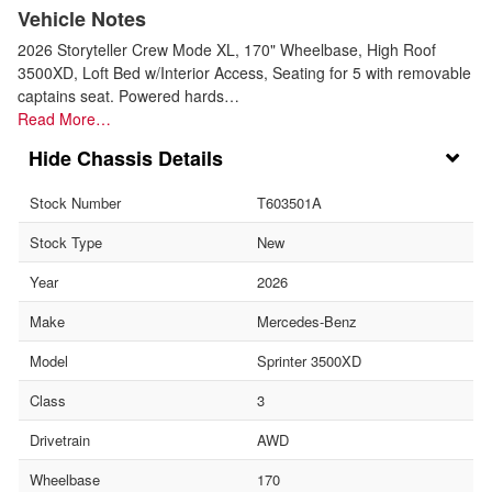
Vehicle Notes
2026 Storyteller Crew Mode XL, 170" Wheelbase, High Roof
3500XD, Loft Bed w/Interior Access, Seating for 5 with removable
captains seat. Powered hards…
Read More…
Chassis Details
Stock Number
T603501A
Stock Type
New
Year
2026
Make
Mercedes-Benz
Model
Sprinter 3500XD
Class
3
Drivetrain
AWD
Wheelbase
170