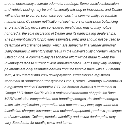
are not necessarily accurate odometer readings. Some vehicle information
and vehicle pricing may be unintentionally missing or inaccurate, and Dealer
will endeavor to correct such discrepancies in a commercially reasonable
manner upon Customer notification of such errors or omissions but pricing
errors and listing errors are considered invalid and may or may not be
honored at the sole discretion of Dealer and its participating dealerships.
The payment calculator provides estimates, only, and should not be used to
determine exact finance terms, which are subject to final lender approval.
Daily changes in inventory may result in the unavailability of certain vehicles
listed on-line. A commercially reasonable effort will be made to keep the
inventory database current.**With approved credit. Terms may vary. Monthly
payments are only estimates derived from the vehicle price with a 72 month
term, 4.9% interest and 20% downpayment.Burmester is a registered
trademark of Burmester Audiosysteme GmbH, Berlin, Germany.Bluetooth® is
a registered mark of Bluetooth® SIG, Inc.Android Auto® is a trademark of
Google LLC.Apple CarPlay® is a registered trademark of Apple Inc.Base
MSRP excludes transportation and handling charges, destination charges,
taxes, title, registration, preparation and documentary fees, tags, labor and
installation charges, insurance, and optional equipment, products, packages
and accessories. Options, model availability and actual dealer price may
vary. See dealer for details, costs and terms.