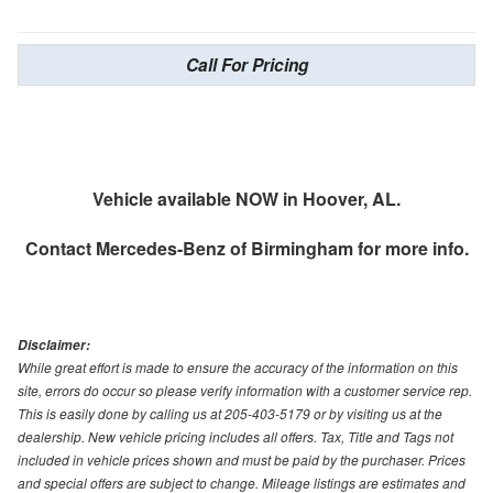
Call For Pricing
Vehicle available NOW in Hoover, AL.
Contact
Mercedes-Benz of Birmingham
for more info.
Disclaimer:
While great effort is made to ensure the accuracy of the information on this
site, errors do occur so please verify information with a customer service rep.
This is easily done by calling us at 205-403-5179 or by visiting us at the
dealership. New vehicle pricing includes all offers. Tax, Title and Tags not
included in vehicle prices shown and must be paid by the purchaser. Prices
and special offers are subject to change. Mileage listings are estimates and