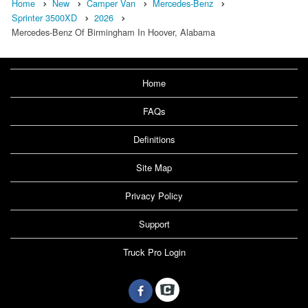
Home
New
Camper Van
Mercedes-Benz
Sprinter 3500XD
2026
Mercedes-Benz Of Birmingham In Hoover, Alabama
Home
FAQs
Definitions
Site Map
Privacy Policy
Support
Truck Pro Login