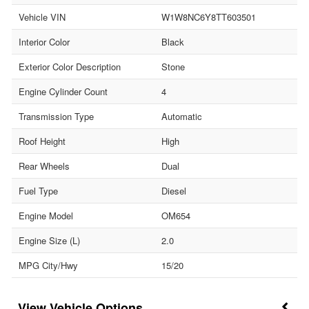
Vehicle VIN
W1W8NC6Y8TT603501
Interior Color
Black
Exterior Color Description
Stone
Engine Cylinder Count
4
Transmission Type
Automatic
Roof Height
High
Rear Wheels
Dual
Fuel Type
Diesel
Engine Model
OM654
Engine Size (L)
2.0
MPG City/Hwy
15/20
Vehicle Options