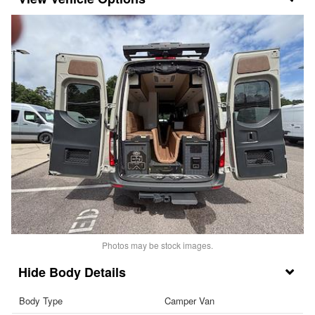
Photos may be stock images.
Body Details
Body Type
Camper Van