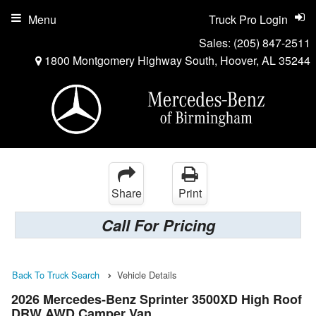
Menu
Truck Pro Login
Sales:
(205) 847-2511
1800 Montgomery Highway South, Hoover, AL 35244
Share
Print
Call For Pricing
Back To Truck Search
Vehicle Details
2026 Mercedes-Benz Sprinter 3500XD High Roof
DRW AWD Camper Van