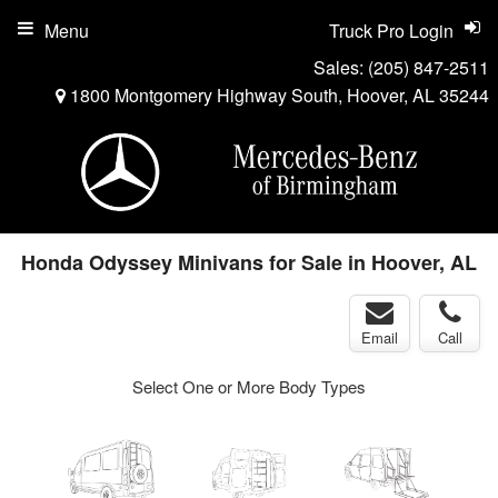
Menu
Truck Pro Login
Sales:
(205) 847-2511
1800 Montgomery Highway South, Hoover, AL 35244
Honda Odyssey Minivans for Sale in Hoover, AL
Email
Call
Select One or More Body Types
ger