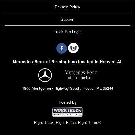
Privacy Policy
Support
Truck Pro Login
Mercedes-Benz of Birmingham located in Hoover, AL
1800 Montgomery Highway South, Hoover, AL 35244
Hosted By
Right Truck. Right Place. Right Time.®