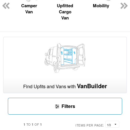
n
Camper
Upfitted
Mobility
Van
Cargo
Van
VanBuilder
Find Upfits and Vans with
Filters
1
1
1
TO
OF
ITEMS PER PAGE: