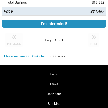
Total Savings
$16,832
Price
$24,487
I'm Interested!
Page:
1
of
1
PREVIOUS
NEXT
Mercedes-Benz Of Birmingham
Odyssey
Home
FAQs
Definitions
Site Map