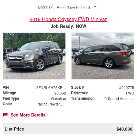
SORT BY:
2019 Honda Odyssey FWD Minivan
Job Ready: NOW
VIN
Stock #
5FNRL6H75KB040775
U040775
Mileage
Drivetrain
98,362
FWD
Fuel Type
Transmission
Gasoline
9-Speed Automatic
Color
Pacific Pewter Metallic
See More Details
List Price
$40,830