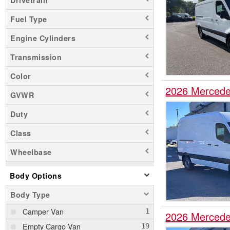
Fuel Type
Engine Cylinders
Transmission
Color
2026 Mercede
GVWR
Duty
Class
Wheelbase
Body Options
Body Type
Camper Van
2026 Mercede
Empty Cargo Van