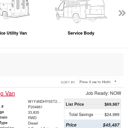
ice Utility Van
Service Body
SORT BY:
go Van
Job Ready: NOW
W1Y4NDHY5ST204861
List Price
$69,987
 #
P204861
age
33,835
Total Savings
$24,989
train
RWD
Type
Diesel
Price
$45,487
smission