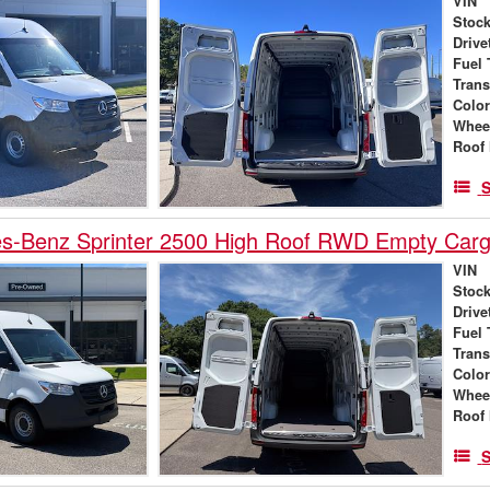
VIN
Stock
Drive
Fuel 
Tran
Colo
Whee
Roof 
S
s-Benz Sprinter 2500 High Roof RWD Empty Car
VIN
Stock
Drive
Fuel 
Tran
Colo
Whee
Roof 
S