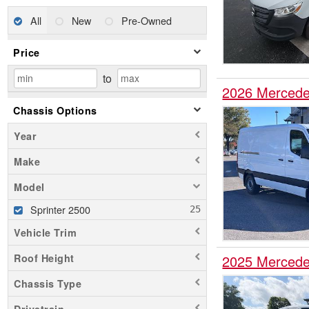
All
New
Pre-Owned
Price
to
2026 Mercede
Chassis Options
Year
Make
Model
Sprinter 2500
Vehicle Trim
Roof Height
2025 Mercede
Chassis Type
Drivetrain