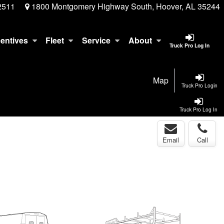
2511
1800 Montgomery Highway South, Hoover, AL 35244
centives
Fleet
Service
About
Truck Pro Log In
Map
Truck Pro Login
Truck Pro Log In
Email
Call