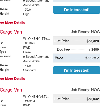
9-Speed Automatic
r
Arctic White
lbase
I'm Interested!
170.0
Height
High
ee More Details
 Cargo Van
Job Ready: NOW
W1Y4KBHY1TT601675
List Price
$55,328
 #
T601675
train
RWD
Doc Fee
+ $489
Type
Diesel
smission
9-Speed Automatic
Price
$55,817
r
Arctic White
lbase
144.0
Height
I'm Interested!
Standard
ee More Details
 Cargo Van
Job Ready: NOW
W1Y4NBHY0ST218204
List Price
$58,042
 #
T218204
train
RWD