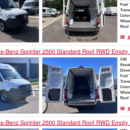
Fuel 
Tran
Colo
Whee
Roof 
S
s-Benz Sprinter 2500 Standard Roof RWD Empty
VIN
Stock
Drive
Fuel 
Tran
Colo
Whee
Roof 
S
s-Benz Sprinter 2500 Standard Roof RWD Empty