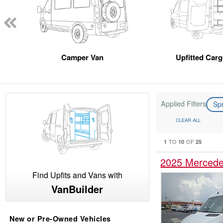
Camper Van
Upfitted Car
Applied Filters
Sp
CLEAR ALL
1
10
25
TO
OF
2025 Mercede
Find Upfits and Vans with
VanBuilder
New or Pre-Owned Vehicles