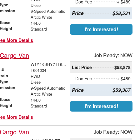
Doc Fee
+ $489
Type
Diesel
smission
9-Speed Automatic
Price
$58,531
r
Arctic White
lbase
144.0
Height
I'm Interested!
Standard
ee More Details
 Cargo Van
Job Ready: NOW
W1Y4KBHY7TT601034
List Price
$58,878
 #
T601034
train
RWD
Doc Fee
+ $489
Type
Diesel
smission
9-Speed Automatic
Price
$59,367
r
Arctic White
lbase
144.0
Height
I'm Interested!
Standard
ee More Details
 Cargo Van
Job Ready: NOW