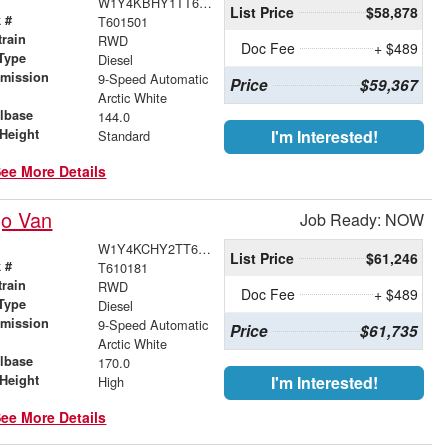
W1Y4KBHY1TT601501
List Price
$58,878
 #
T601501
train
RWD
Doc Fee
+ $489
Type
Diesel
smission
9-Speed Automatic
Price
$59,367
r
Arctic White
lbase
144.0
Height
I'm Interested!
Standard
ee More Details
go Van
Job Ready: NOW
W1Y4KCHY2TT610181
List Price
$61,246
 #
T610181
train
RWD
Doc Fee
+ $489
Type
Diesel
smission
9-Speed Automatic
Price
$61,735
r
Arctic White
lbase
170.0
Height
I'm Interested!
High
ee More Details