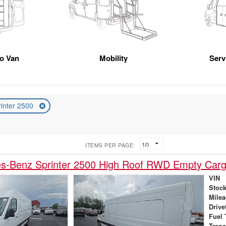
go Van
Mobility
Serv
rinter 2500
ITEMS PER PAGE:
s-Benz Sprinter 2500 High Roof RWD Empty Car
VIN
Stock
Mile
Drive
Fuel 
Tran