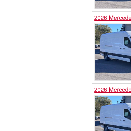
2026 Mercede
2026 Mercede