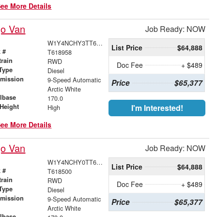
ee More Details
go Van
Job Ready: NOW
W1Y4NCHY3TT618958
List Price
$64,888
 #
T618958
train
RWD
Doc Fee
+ $489
Type
Diesel
smission
9-Speed Automatic
Price
$65,377
r
Arctic White
lbase
170.0
Height
I'm Interested!
High
ee More Details
go Van
Job Ready: NOW
W1Y4NCHY0TT618500
List Price
$64,888
 #
T618500
train
RWD
Doc Fee
+ $489
Type
Diesel
smission
9-Speed Automatic
Price
$65,377
r
Arctic White
lbase