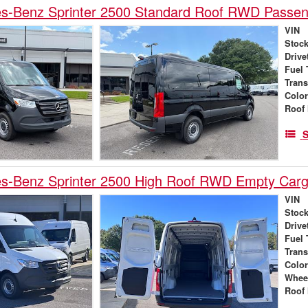
s-Benz Sprinter 2500 Standard Roof RWD Passe
VIN
Stock
Drive
Fuel 
Tran
Colo
Roof 
S
s-Benz Sprinter 2500 High Roof RWD Empty Car
VIN
Stock
Drive
Fuel 
Tran
Colo
Whee
Roof 