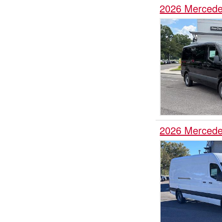
2026 Mercede
2026 Mercede