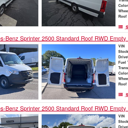
Colo
Whee
Roof 
S
s-Benz Sprinter 2500 Standard Roof RWD Empty
VIN
Stock
Drive
Fuel 
Tran
Colo
Whee
Roof 
S
s-Benz Sprinter 2500 Standard Roof RWD Empty
VIN
Stock
Drive