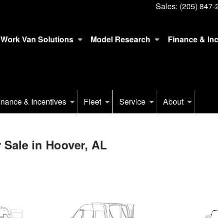
Sales:
(205) 847-
Work Van Solutions
Model Research
Finance & In
inance & Incentives
Fleet
Service
About
 Sale in Hoover, AL