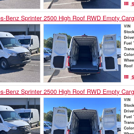
S
s-Benz Sprinter 2500 High Roof RWD Empty Car
VIN
Stock
Drive
Fuel 
Tran
Colo
Whee
Roof 
S
s-Benz Sprinter 2500 High Roof RWD Empty Car
VIN
Stock
Drive
Fuel 
Tran
Colo
Whee