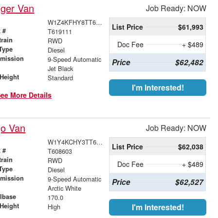
nger Van
Job Ready: NOW
W1Z4KFHY8TT619111
List Price
$61,993
 #
T619111
train
RWD
Doc Fee
+ $489
Type
Diesel
smission
9-Speed Automatic
Price
$62,482
r
Jet Black
Height
Standard
I'm Interested!
ee More Details
go Van
Job Ready: NOW
W1Y4KCHY3TT608603
List Price
$62,038
 #
T608603
train
RWD
Doc Fee
+ $489
Type
Diesel
smission
9-Speed Automatic
Price
$62,527
r
Arctic White
lbase
170.0
Height
I'm Interested!
High