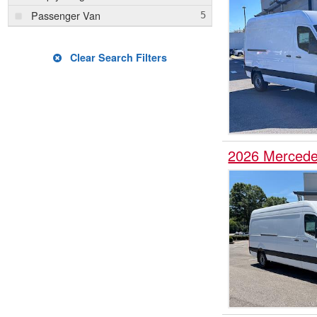
Passenger Van
Clear Search Filters
2026 Mercede