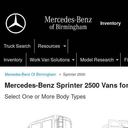
Inventory
Truck Search
Resources
Inventory
Work Van Solutions
Model Research
F
Mercedes-Benz Of Birmingham
Sprinter 2500
Mercedes-Benz Sprinter 2500 Vans for
Select One or More Body Types